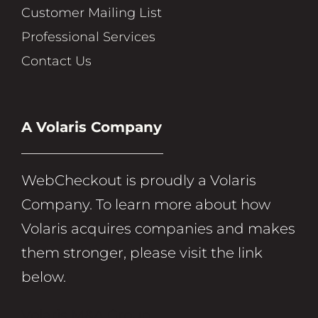
Customer Mailing List
Professional Services
Contact Us
A Volaris Company
WebCheckout is proudly a Volaris
Company. To learn more about how
Volaris acquires companies and makes
them stronger, please visit the link
below.
Volaris M&A Group