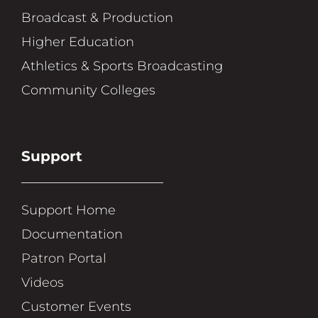
Broadcast & Production
Higher Education
Athletics & Sports Broadcasting
Community Colleges
Support
Support Home
Documentation
Patron Portal
Videos
Customer Events