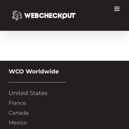
Skip
to
content
WCO Worldwide
United States
France
Canada
Mexico