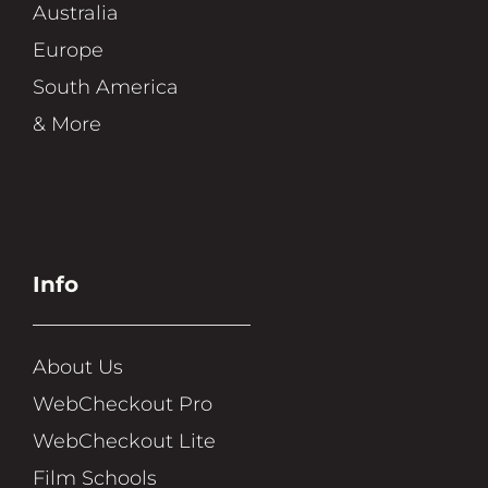
Australia
Europe
South America
& More
Info
About Us
WebCheckout Pro
WebCheckout Lite
Film Schools