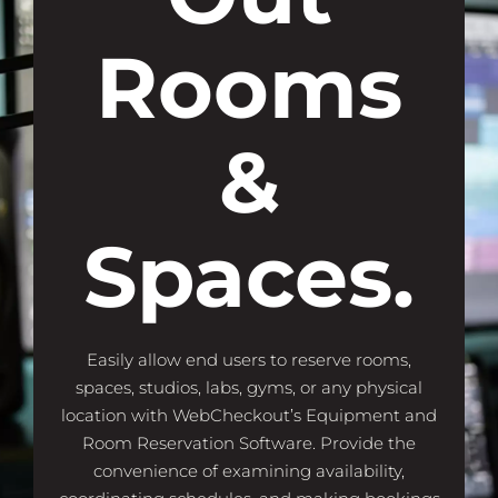
Rooms
&
Spaces.
Easily allow end users to reserve rooms,
spaces, studios, labs, gyms, or any physical
location with WebCheckout’s Equipment and
Room Reservation Software. Provide the
convenience of examining availability,