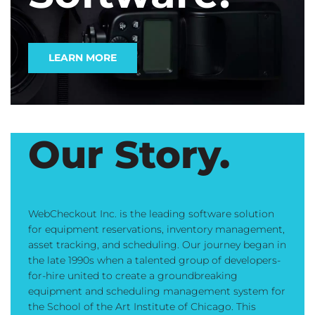
LEARN MORE
Our Story.
WebCheckout Inc. is the leading software solution
for equipment reservations, inventory management,
asset tracking, and scheduling. Our journey began in
the late 1990s when a talented group of developers-
for-hire united to create a groundbreaking
equipment and scheduling management system for
the School of the Art Institute of Chicago. This