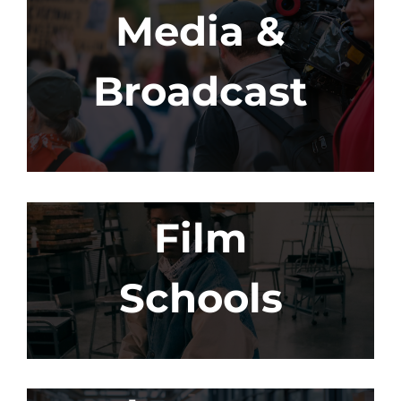
Media &
Broadcast
Film
Schools