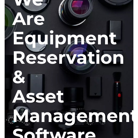
Are
Equipment
Reservation
&
Asset
Management
Software.