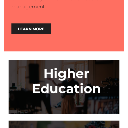
management.
LEARN MORE
Higher
Education