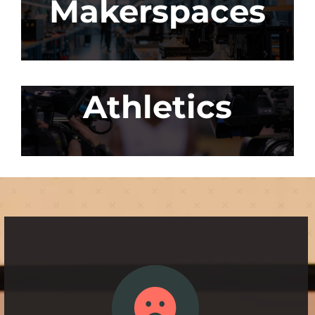
Makerspaces
Athletics