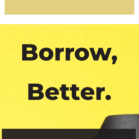
Borrow,
Better.