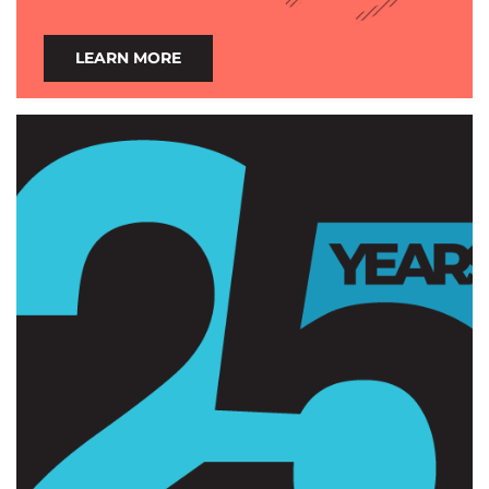
LEARN MORE