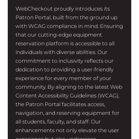
WebCheckout proudly introduces its
Patron Portal, built from the ground up
with WCAG compliance in mind. Ensuring
that our cutting-edge equipment
reservation platform is accessible to all
individuals with diverse abilities. Our
commitment to inclusivity reflects our
dedication to providing a user-friendly
experience for every member of your
community. By aligning to the latest Web
Content Accessibility Guidelines (WCAG),
the Patron Portal facilitates access,
navigation, and reserving equipment for
all students, faculty, and staff. Our
enhancements not only elevate the user
experience but also underscore