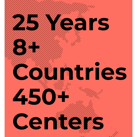
25 Years
8+
Countries
450+
Centers