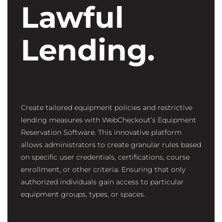
Lawful
Lending.
Create tailored equipment policies and restrictive
lending measures with WebCheckout’s Equipment
Reservation Software.
This innovative platform
allows administrators to create granular rules based
on specific user credentials, certifications, course
enrollment, or other criteria. Ensuring that only
authorized individuals gain access to particular
equipment groups, types, or spaces.