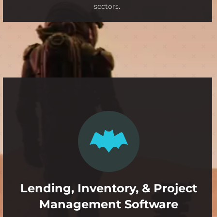
sectors.
Lending, Inventory, & Project
Management Software