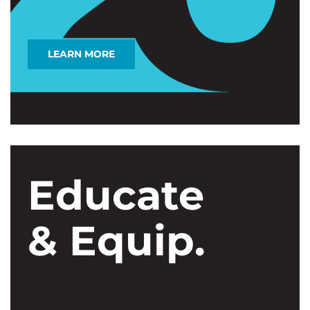
LEARN MORE
Educate
& Equip.