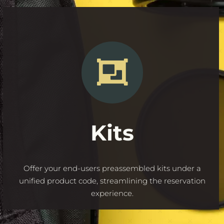
Kits
Offer your end-users preassembled kits under a
unified product code, streamlining the reservation
experience.