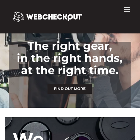
Skip
to
content
The right gear,
in the right hands,
at the right time.
FIND OUT MORE
We