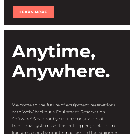
LEARN MORE
Anytime,
Anywhere.
Welcome to the future of equipment reservations
with WebCheckout’s Equipment Reservation
Software! Say goodbye to the constraints of
traditional systems as this cutting-edge platform
liberates users by granting access to the equipment