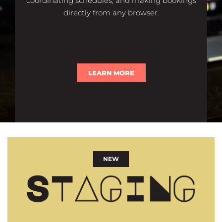
coordinating schedules, and making bookings
directly from any browser.
LEARN MORE
NEW