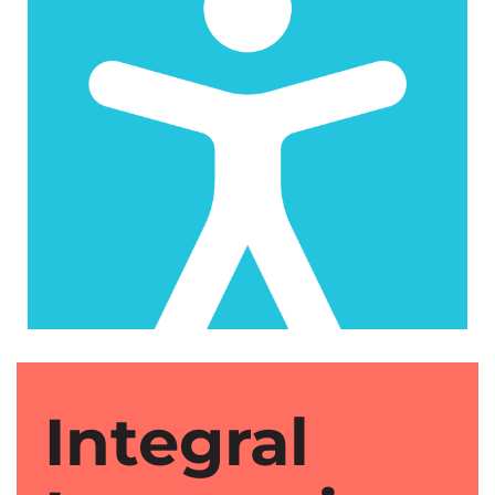
Integral