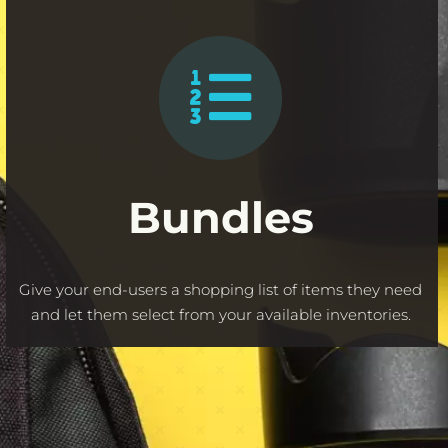
Bundles
Give your end-users a shopping list of items they need
and let them select from your available inventories.