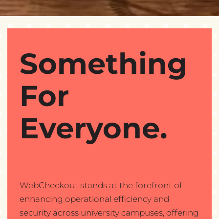
Something
For
Everyone.
WebCheckout stands at the forefront of
enhancing operational efficiency and
security across university campuses, offering