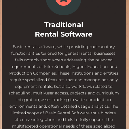
Traditional
Rental Software
Basic rental software, while providing rudimentary
functionalities tailored for general rental businesses,
falls notably short when addressing the nuanced
requirements of Film Schools, Higher Education, and
Production Companies. These institutions and entities
require specialized features that can manage not only
equipment rentals, but also workflows related to
scheduling, multi-user access, projects and curriculum
integration, asset tracking in varied production
environments and, often, detailed usage analytics. The
limited scope of Basic Rental Software thus hinders
effective integration and fails to fully support the
multifaceted operational needs of these specialized