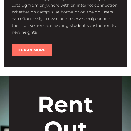
catalog from anywhere with an internet connection.
Whether on campus, at home, or on the go, users
can effortlessly browse and reserve equipment at
their convenience, elevating student satisfaction to
new heights.
LEARN MORE
Rent
Out