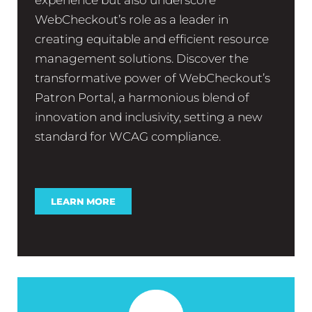
WebCheckout’s role as a leader in
creating equitable and efficient resource
management solutions. Discover the
transformative power of WebCheckout’s
Patron Portal, a harmonious blend of
innovation and inclusivity, setting a new
standard for WCAG compliance.
LEARN MORE