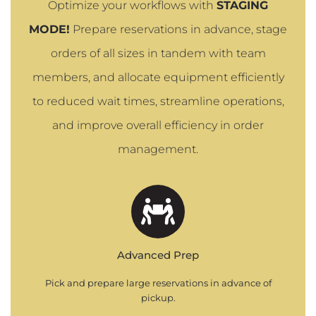
Optimize your workflows with
STAGING
MODE!
Prepare reservations in advance, stage
orders of all sizes in tandem with team
members, and allocate equipment efficiently
to reduced wait times, streamline operations,
and improve overall efficiency in order
management.
Advanced Prep
Pick and prepare large reservations in advance of
pickup.