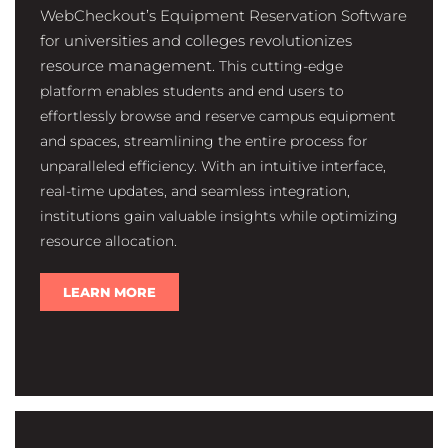
WebCheckout’s Equipment Reservation Software
for
universities and colleges revolutionizes
resource management.
This cutting-edge
platform enables students and end users to
effortlessly browse and reserve campus equipment
and spaces, streamlining the entire process for
unparalleled efficiency. With an intuitive interface,
real-time updates, and seamless integration,
institutions gain valuable insights while optimizing
resource allocation.
LEARN MORE