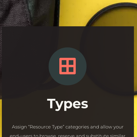
Types
Assign “Resource Type” categories and allow your
end-
users
to browse, reserve and substitute similar