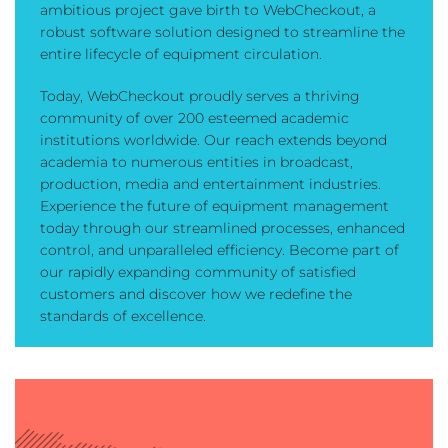
ambitious project gave birth to WebCheckout, a
robust software solution designed to streamline the
entire lifecycle of equipment circulation.
Today, WebCheckout proudly serves a thriving
community of over 200 esteemed academic
institutions worldwide. Our reach extends beyond
academia to numerous entities in broadcast,
production, media and entertainment industries.
Experience the future of equipment management
today through our streamlined processes, enhanced
control, and unparalleled efficiency. Become part of
our rapidly expanding community of satisfied
customers and discover how we redefine the
standards of excellence.