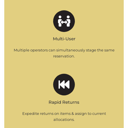
Multi-User
Multiple operators can simultaneously stage the same
reservation.
Rapid Returns
Expedite returns on items & assign to current
allocations.