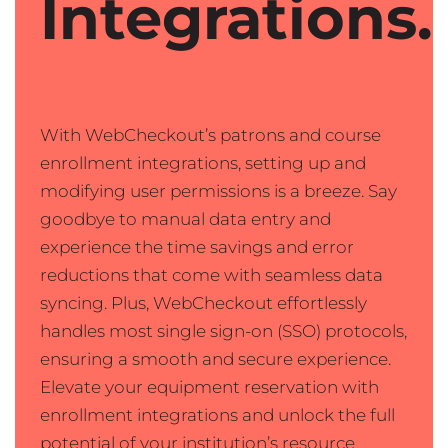
Integrations.
With WebCheckout’s patrons and course
enrollment integrations, setting up and
modifying user permissions is a breeze. Say
goodbye to manual data entry and
experience the time savings and error
reductions that come with seamless data
syncing. Plus, WebCheckout effortlessly
handles most single sign-on (SSO) protocols,
ensuring a smooth and secure experience.
Elevate your equipment reservation with
enrollment integrations and unlock the full
potential of your institution’s resource