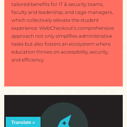
tailored benefits for IT & security teams,
faculty and leadership, and cage managers,
which collectively elevate the student
experience. WebCheckout’s comprehensive
approach not only simplifies administrative
tasks but also fosters an ecosystem where
education thrives on accessibility, security,
and efficiency.
Translate »