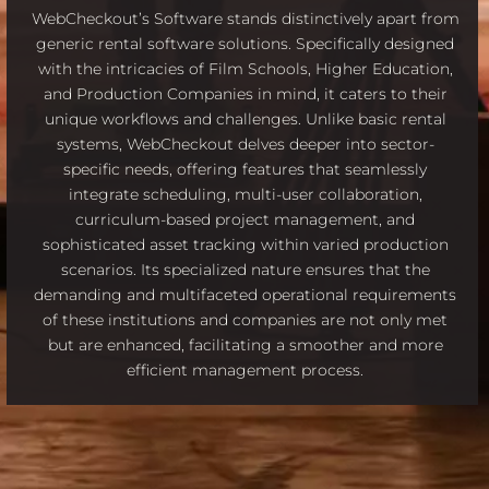
WebCheckout’s Software stands distinctively apart from
generic rental software solutions. Specifically designed
with the intricacies of Film Schools, Higher Education,
and Production Companies in mind, it caters to their
unique workflows and challenges. Unlike basic rental
systems, WebCheckout delves deeper into sector-
specific needs, offering features that seamlessly
integrate scheduling, multi-user collaboration,
curriculum-based project management, and
sophisticated asset tracking within varied production
scenarios. Its specialized nature ensures that the
demanding and multifaceted operational requirements
of these institutions and companies are not only met
but are enhanced, facilitating a smoother and more
efficient management process.