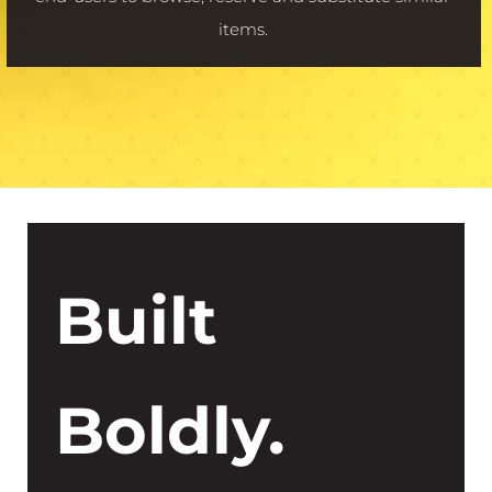
items.
Built
Boldly.